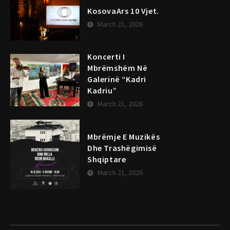
KosovaArs 10 Vjet.
March 21, 2026
Koncerti I
Mbrëmshëm Në
Galerinë “Kadri
Kadriu”
March 21, 2026
Mbrëmje E Muzikës
Dhe Trashëgimisë
Shqiptare
March 21, 2026