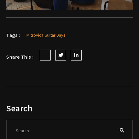
Tags :
Mitrovica Guitar Days
Share This :
Search
Search