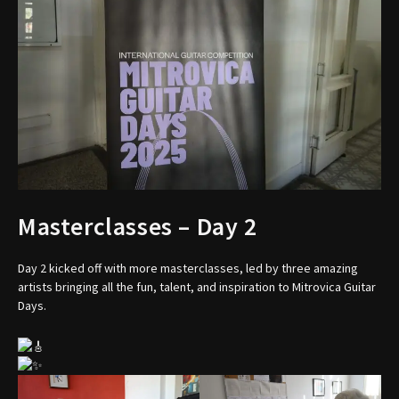
Masterclasses – Day 2
Day 2 kicked off with more masterclasses, led by three amazing
artists bringing all the fun, talent, and inspiration to Mitrovica Guitar
Days.