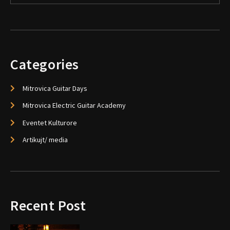
Categories
Mitrovica Guitar Days
Mitrovica Electric Guitar Academy
Eventet Kulturore
Artikujt/ media
Recent Post