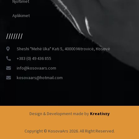
Njoftimet
Aplikimet
///////
Sheshi "Mehë Uka" Kati 5, 40000 Mitrovicë, Kosovë
+383 (0) 49 436 855
info@kosovaars.com
kosovaars@hotmail.com
Design & Development made by
Kreativzy
Copyright © KosovaArs 2026. All Right Reserved.