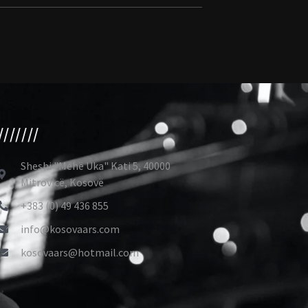
///////
Sheshi "Mehë Uka" Kati 5, 40000
Mitrovicë, Kosovë
+383 (0) 49 436 855
info@kosovaars.com
kosovaars@hotmail.com