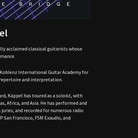
el
ly acclaimed classical guitarists whose
rmance.
 Koblenz International Guitar Academy for
repertoire and interpretation.
rd, Käppel has toured as a soloist, with
, Africa, and Asia. He has performed and
s juries, and recorded for numerous radio
P San Francisco, FSM Exaudio, and