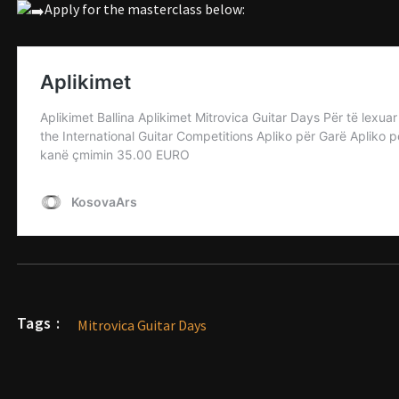
Apply for the masterclass below:
Tags :
Mitrovica Guitar Days