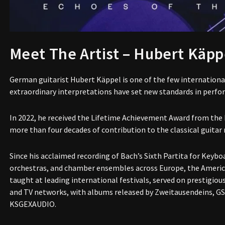
Meet The Artist – Hubert Käpp
German guitarist Hubert Käppel is one of the few international
extraordinary interpretations have set new standards in perfo
In 2022, he received the Lifetime Achievement Award from the
more than four decades of contribution to the classical guitar 
Since his acclaimed recording of Bach’s Sixth Partita for Keyboa
orchestras, and chamber ensembles across Europe, the Americas
taught at leading international festivals, served on prestigiou
and TV networks, with albums released by Zweitausendeins, GS
KSGEXAUDIO.