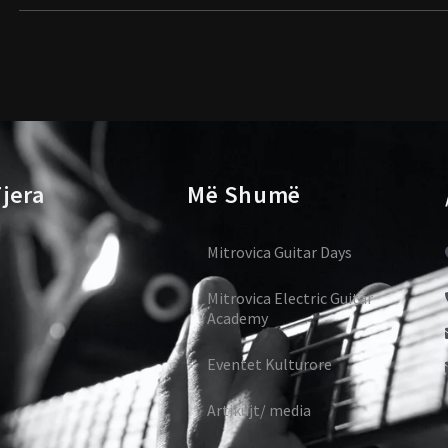
jera
Më Shumë
Mitrovica Guitar Days
Mitrovica Electric Guitar
Academy
Eventet Kulturore
Artikujt/ media