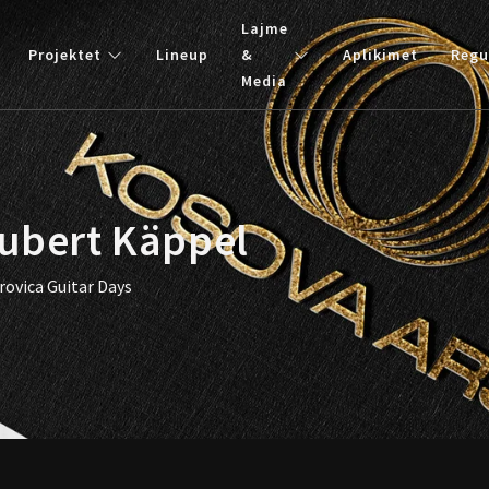
Lajme
Projektet
Lineup
&
Aplikimet
Regu
Media
Hubert Käppel
rovica Guitar Days