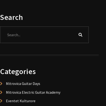
Search
Search
Categories
Mitrovica Guitar Days
Mitrovica Electric Guitar Academy
Eventet Kulturore