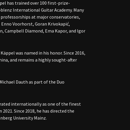
el has trained over 100 first-prize-
oblenz International Guitar Academy. Many
 professorships at major conservatories,
, Enno Voorhorst, Goran Krivokapić,
n, Campbell Diamond, Ema Kapor, and Igor
Käppel was named in his honor. Since 2016,
hina, and remains a highly sought-after
 Michael Dauth as part of the Duo
rated internationally as one of the finest
n 2021. Since 2018, he has directed the
nberg University Mainz.