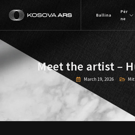
Skip
to
Për
Ballina
content
ne
Meet the artist – 
March 19, 2026
Mit