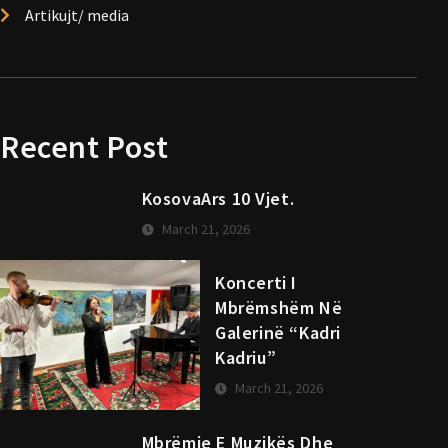
Artikujt/ media
Recent Post
KosovaArs 10 Vjet.
March 21, 2026
Koncerti I
Mbrëmshëm Në
Galerinë “Kadri
Kadriu”
March 21, 2026
Mbrëmje E Muzikës Dhe