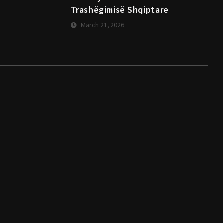
Trashëgimisë Shqiptare
March 21, 2026