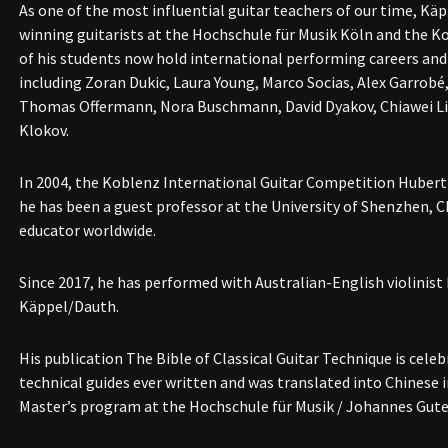
As one of the most influential guitar teachers of our time, Käpp
winning guitarists at the Hochschule für Musik Köln and the K
of his students now hold international performing careers and
including Zoran Dukic, Laura Young, Marco Socias, Alex Garrobé
Thomas Offermann, Nora Buschmann, David Dyakov, Chiawei Li
Klokov.
In 2004, the Koblenz International Guitar Competition Hubert 
he has been a guest professor at the University of Shenzhen, C
educator worldwide.
Since 2017, he has performed with Australian-English violinist
Käppel/Dauth.
His publication The Bible of Classical Guitar Technique is celeb
technical guides ever written and was translated into Chinese i
Master’s program at the Hochschule für Musik / Johannes Gute