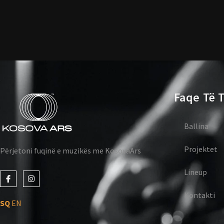
Faqe Të T
Ballina
Projektet
Përjetoni fuqinë e muzikës me KosovaArs
Lineup
J
I
k
n
i
s
Kontakti
-
t
SQ
EN
f
a
a
g
c
r