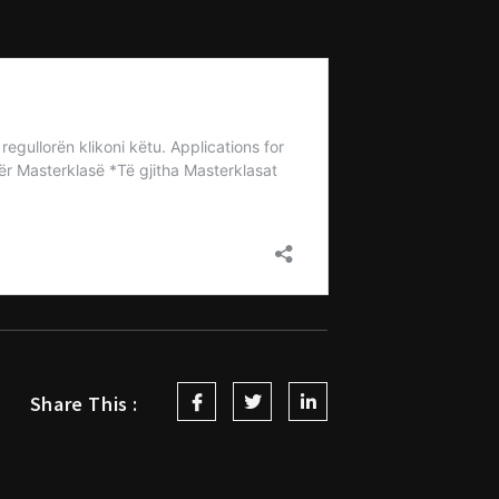
Share This :